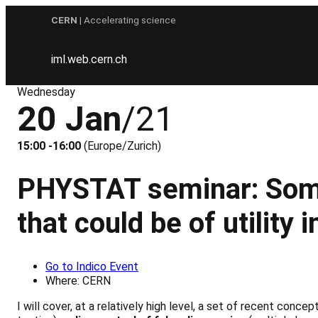
Skip
CERN
| Accelerating science
to
content
iml.web.cern.ch
Wednesday
20 Jan
/21
15:00 -16:00
(Europe/Zurich)
PHYSTAT seminar: Some 
that could be of utility 
Go to Indico Event
Where: CERN
I will cover, at a relatively high level, a set of recent conce