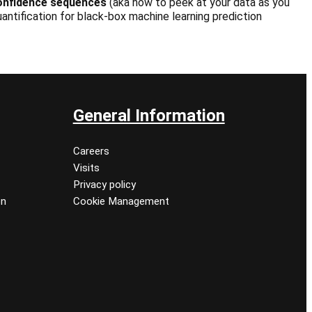
onfidence sequences
(aka how to peek at your data as you
antification for black-box machine learning prediction
General Information
Careers
Visits
Privacy policy
on
Cookie Management