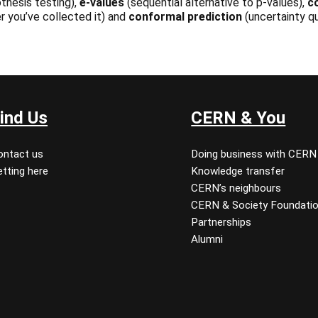
thesis testing),
e-values
(sequential alternative to p-values),
c
r you’ve collected it) and
conformal prediction
(uncertainty qu
ind Us
CERN & You
ontact us
Doing business with CERN
tting here
Knowledge transfer
CERN’s neighbours
CERN & Society Foundati
Partnerships
Alumni