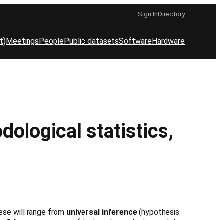
Sign In
Directory
t)
Meetings
People
Public datasets
Software
Hardware
logical statistics,
These will range from
universal inference
(hypothesis