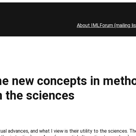
About IML
Forum (mailing lis
new concepts in methodo
in the sciences
ptual advances, and what I view is their utility to the sciences. 