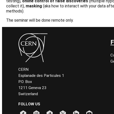
testing),
online control of false discoveries
(multiple hypo
collect it),
masking
(aka how to interact with your data afte
methods).
The seminar will be done remote only.
F
C
Ge
CERN
Esplanade des Particules 1
P.O. Box
1211 Geneva 23
Switzerland
FOLLOW US