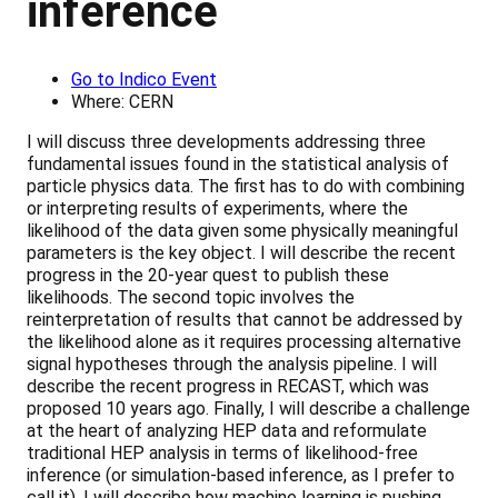
inference
Go to Indico Event
Where: CERN
I will discuss three developments addressing three
fundamental issues found in the statistical analysis of
particle physics data. The first has to do with combining
or interpreting results of experiments, where the
likelihood of the data given some physically meaningful
parameters is the key object. I will describe the recent
progress in the 20-year quest to publish these
likelihoods. The second topic involves the
reinterpretation of results that cannot be addressed by
the likelihood alone as it requires processing alternative
signal hypotheses through the analysis pipeline. I will
describe the recent progress in RECAST, which was
proposed 10 years ago. Finally, I will describe a challenge
at the heart of analyzing HEP data and reformulate
traditional HEP analysis in terms of likelihood-free
inference (or simulation-based inference, as I prefer to
call it). I will describe how machine learning is pushing