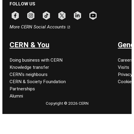
FOLLOW US
Follow CERN on facebook
Follow CERN on instagram
Follow CERN on tiktok
Follow CERN on x
Follow CERN on linkedin
Follow CERN on youtu
More CERN Social Accounts
CERN & You
Gene
Doing business with CERN
Careers
Knowledge transfer
Visits
CERN’s neighbours
Privacy 
CERN & Society Foundation
Cookie
Partnerships
Alumni
Copyright © 2026 CERN