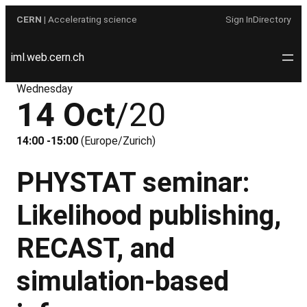
Skip
CERN
| Accelerating science
Sign In
Directory
to
content
iml.web.cern.ch
Wednesday
14 Oct
/20
14:00 -15:00
(Europe/Zurich)
PHYSTAT seminar:
Likelihood publishing,
RECAST, and
simulation-based