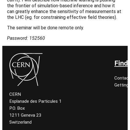
the frontier of simulation-based inference and how it
can greatly enhance the sensitivity of measurements at
the LHC (eg. for constraining effective field theories).
The seminar will be done remote only.
Password: 152560
Find
Contact
Getting
CERN
Esplanade des Particules 1
P.O. Box
1211 Geneva 23
Switzerland