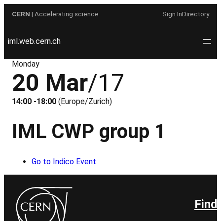
Skip
CERN
| Accelerating science
Sign In
Directory
to
content
iml.web.cern.ch
Monday
20 Mar
/17
14:00 -18:00
(Europe/Zurich)
IML CWP group 1
Go to Indico Event
Find