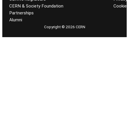
CERN & Society Foundation
Cookie
Partnerships
Alumni
Copyright © 2026 CERN