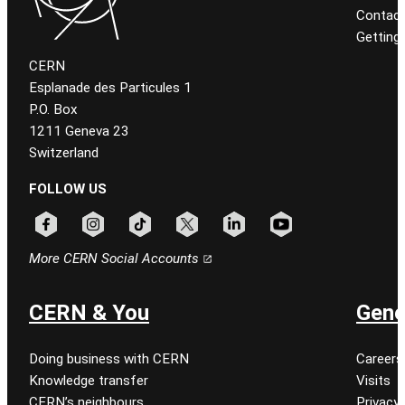
Contact
Getting
CERN
Esplanade des Particules 1
P.O. Box
1211 Geneva 23
Switzerland
FOLLOW US
Follow CERN on facebook
Follow CERN on instagram
Follow CERN on tiktok
Follow CERN on x
Follow CERN on linkedin
Follow CERN on youtu
More CERN Social Accounts
CERN & You
Gene
Doing business with CERN
Careers
Knowledge transfer
Visits
CERN’s neighbours
Privacy 